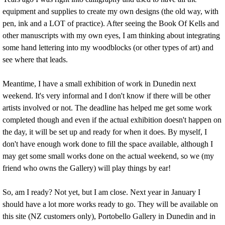
equipment and supplies to create my own designs (the old way, with
pen, ink and a LOT of practice). After seeing the Book Of Kells and
other manuscripts with my own eyes, I am thinking about integrating
some hand lettering into my woodblocks (or other types of art) and
see where that leads.
Meantime, I have a small exhibition of work in Dunedin next
weekend. It's very informal and I don't know if there will be other
artists involved or not. The deadline has helped me get some work
completed though and even if the actual exhibition doesn't happen on
the day, it will be set up and ready for when it does. By myself, I
don't have enough work done to fill the space available, although I
may get some small works done on the actual weekend, so we (my
friend who owns the Gallery) will play things by ear!
So, am I ready? Not yet, but I am close. Next year in January I
should have a lot more works ready to go. They will be available on
this site (NZ customers only), Portobello Gallery in Dunedin and in