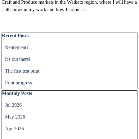
Craft and Produce markets in the Waikato region, where I will have a
stall showing my work and how I colour it.
Skip block Recent Posts
Recent Posts
Retirement?
It's out there!
The first test print
Print progress...
Skip block Monthly Posts
Monthly Posts
Jul 2026
May 2026
Apr 2026