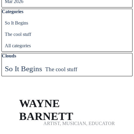
Mar 2026
Skip block Categories
Categories
So It Begins
The cool stuff
All categories
Skip block Clouds
Clouds
So It Begins
The cool stuff
WAYNE 
BARNETT
ARTIST, MUSICIAN, EDUCATOR