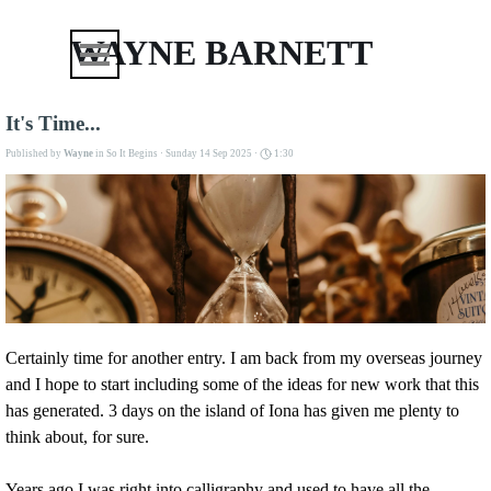
Go to content
Skip menu
WAYNE BARNETT
It's Time...
Published by
Wayne
in
So It Begins
· Sunday 14 Sep 2025 ·
1:30
Certainly time for another entry. I am back from my overseas journey
and I hope to start including some of the ideas for new work that this
has generated. 3 days on the island of Iona has given me plenty to
think about, for sure.
Years ago I was right into calligraphy and used to have all the