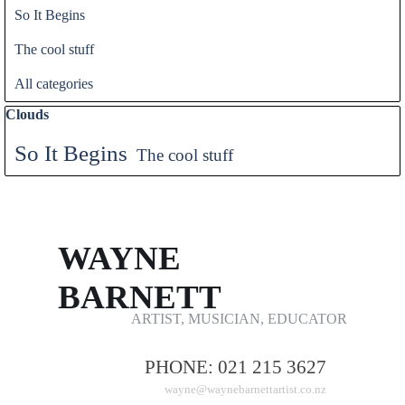
So It Begins
The cool stuff
All categories
Skip block Clouds
Clouds
So It Begins
The cool stuff
WAYNE 
BARNETT
ARTIST, MUSICIAN, EDUCATOR
PHONE: 021 215 3627
wayne@waynebarnettartist.co.nz