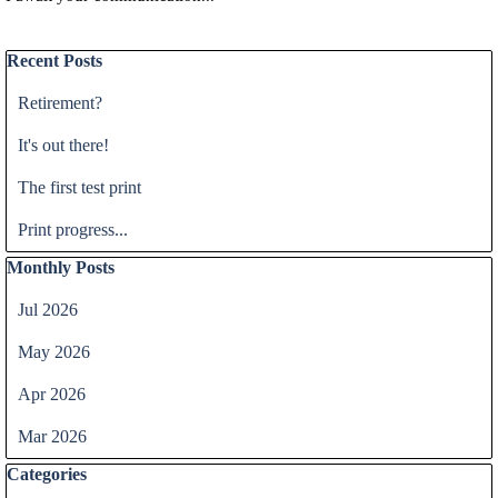
Skip block Recent Posts
Recent Posts
Retirement?
It's out there!
The first test print
Print progress...
Skip block Monthly Posts
Monthly Posts
Jul 2026
May 2026
Apr 2026
Mar 2026
Skip block Categories
Categories