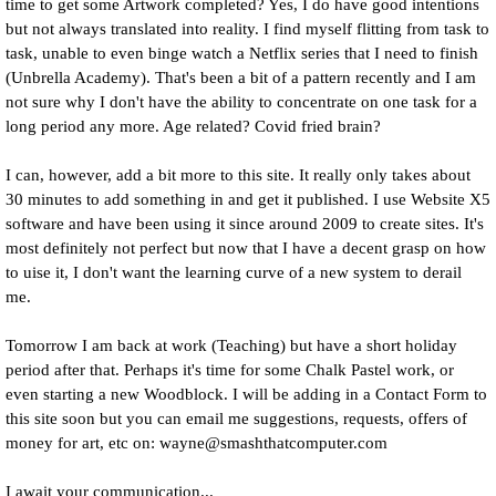
time to get some Artwork completed? Yes, I do have good intentions
but not always translated into reality. I find myself flitting from task to
task, unable to even binge watch a Netflix series that I need to finish
(Unbrella Academy). That's been a bit of a pattern recently and I am
not sure why I don't have the ability to concentrate on one task for a
long period any more. Age related? Covid fried brain?
I can, however, add a bit more to this site. It really only takes about
30 minutes to add something in and get it published. I use Website X5
software and have been using it since around 2009 to create sites. It's
most definitely not perfect but now that I have a decent grasp on how
to uise it, I don't want the learning curve of a new system to derail
me.
Tomorrow I am back at work (Teaching) but have a short holiday
period after that. Perhaps it's time for some Chalk Pastel work, or
even starting a new Woodblock. I will be adding in a Contact Form to
this site soon but you can email me suggestions, requests, offers of
money for art, etc on: wayne@smashthatcomputer.com
I await your communication...