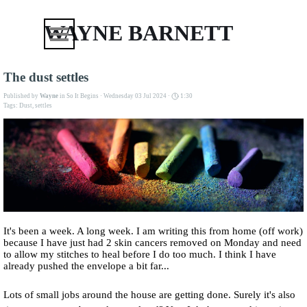
Go to content
Skip menu
WAYNE BARNETT
The dust settles
Published by
Wayne
in
So It Begins
· Wednesday 03 Jul 2024 ·
1:30
Tags:
Dust
,
settles
It's been a week. A long week. I am writing this from home (off work)
because I have just had 2 skin cancers removed on Monday and need
to allow my stitches to heal before I do too much. I think I have
already pushed the envelope a bit far...
Lots of small jobs around the house are getting done. Surely it's also